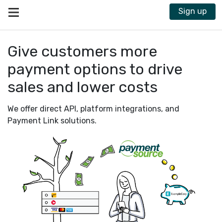
Sign up
®
Interac
Give customers more
payment options to drive
ᵀᴹ
sales and lower costs
We offer direct API, platform integrations, and
Payment Link solutions.