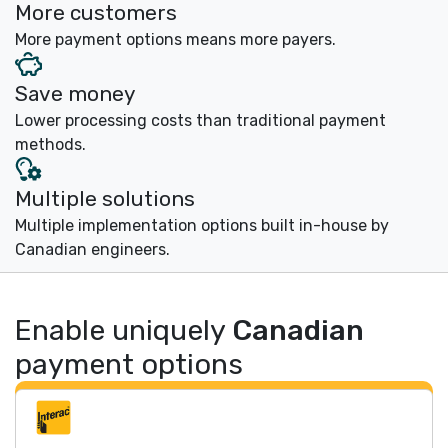
More customers
More payment options means more payers.
Save money
Lower processing costs than traditional payment
methods.
Multiple solutions
Multiple implementation options built in-house by
Canadian engineers.
Enable uniquely
Canadian
payment options