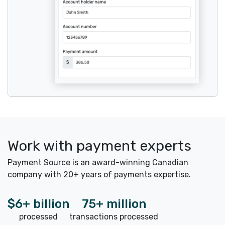
Work with payment experts
Payment Source is an award-winning Canadian
company with 20+ years of payments expertise.
$6+ billion
75+ million
processed
transactions processed