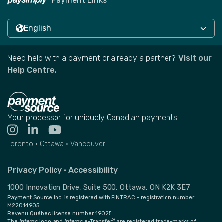
Payment Links
English
Need help with a payment or already a partner?
Visit our
Help Centre.
Your processor for uniquely Canadian payments.
Toronto • Ottawa • Vancouver
Privacy Policy
•
Accessibility
1000 Innovation Drive, Suite 500, Ottawa, ON K2K 3E7
Payment Source Inc. is registered with FINTRAC - registration number:
M22014905
Revenu Québec license number 19025
®
The
Interac
logo and
Interac
e-Transfer
are registered trade-marks of