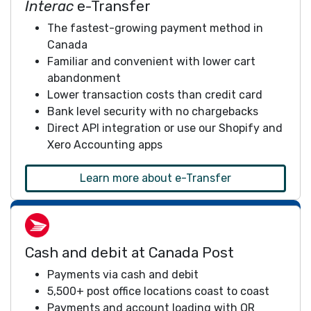
Interac
e-Transfer
The fastest-growing payment method in
Canada
Familiar and convenient with lower cart
abandonment
Lower transaction costs than credit card
Bank level security with no chargebacks
Direct API integration or use our Shopify and
Xero Accounting apps
Learn more about e-Transfer
Cash and debit at Canada Post
Payments via cash and debit
5,500+ post office locations coast to coast
Payments and account loading with QR