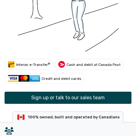
®
Interac
e-Transfer
Cash and debit at Canada Post
Credit and debit cards
Sign up or talk to our sales team
100% owned, built and operated by Canadians