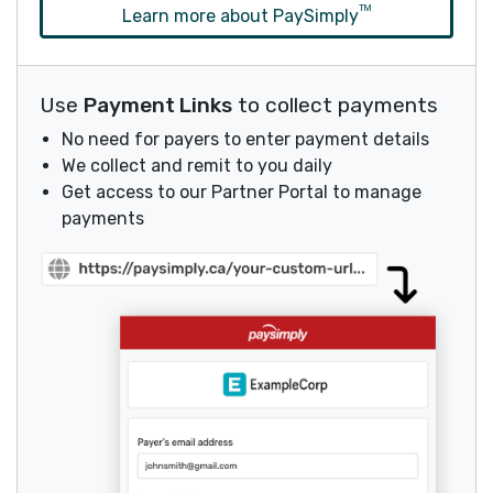
ᵀᴹ
Learn more about PaySimply
Use
Payment Links
to collect payments
No need for payers to enter payment details
We collect and remit to you daily
Get access to our Partner Portal to manage
payments