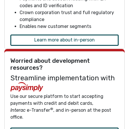
codes and ID verification
Crown corporation trust and full regulatory
compliance
Enables new customer segments
Learn more about in-person
Worried about development
resources?
Streamline implementation with
Use our secure platform to start accepting
payments with credit and debit cards,
®
Interac
e-Transfer
, and in-person at the post
office.