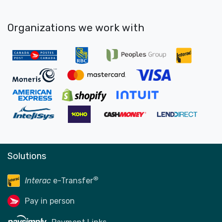
Organizations we work with
Solutions
®
Interac
e-Transfer
Pay in person